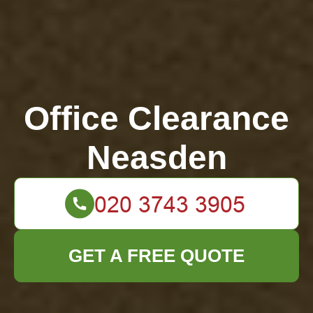
Office Clearance
Neasden
GET A FREE QUOTE