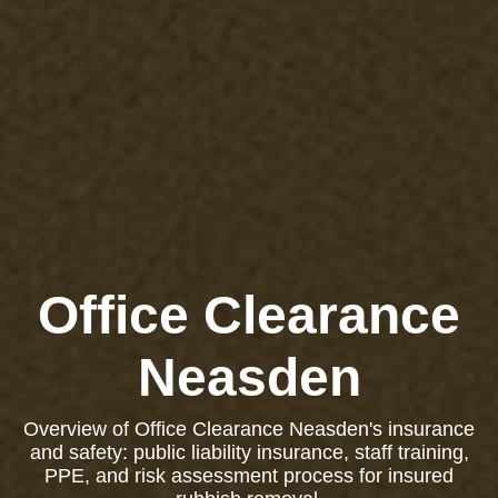
Office Clearance
Neasden
Overview of Office Clearance Neasden's insurance
and safety: public liability insurance, staff training,
PPE, and risk assessment process for insured