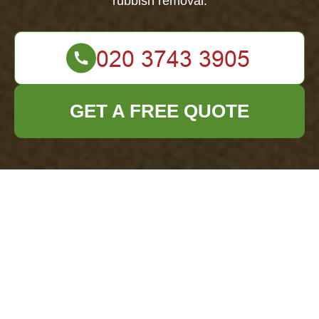
rubbish removal.
GET A FREE QUOTE
Insurance and
Safety for Office
Clearance
Neasden